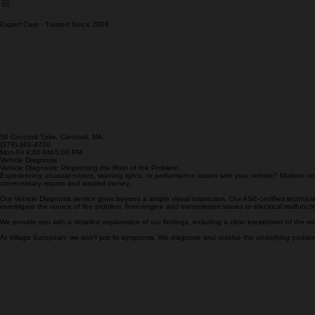
Cooling System Service
Expert Care · Trusted Since 2009
50 Concord Tpke. Concord, MA
(978)-369-4700
Mon-Fri 9:00 AM-5:00 PM
Vehicle Diagnosis
Vehicle Diagnosis: Pinpointing the Root of the Problem
Experiencing unusual noises, warning lights, or performance issues with your vehicle? Modern ve
unnecessary repairs and wasted money.
Our Vehicle Diagnosis service goes beyond a simple visual inspection. Our ASE-certified technician
investigate the source of the problem, from engine and transmission issues to electrical malfunc
We provide you with a detailed explanation of our findings, including a clear breakdown of the ne
At Village European, we don’t just fix symptoms. We diagnose and resolve the underlying problems