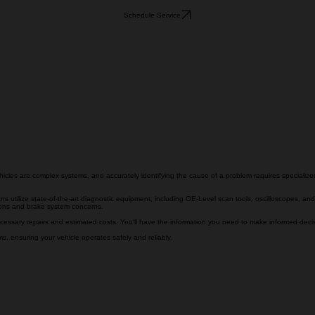
Schedule Service
hicles are complex systems, and accurately identifying the cause of a problem requires speciali
s utilize state-of-the-art diagnostic equipment, including OE-Level scan tools, oscilloscopes, and
tions and brake system concerns.
cessary repairs and estimated costs. You'll have the information you need to make informed decisi
, ensuring your vehicle operates safely and reliably.