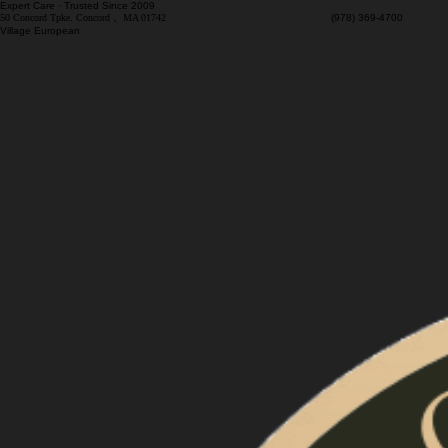
Expert Care · Trusted Since 2009
50 Concord Tpke. Concord， MA 01742
(978) 369-4700 M
Village European