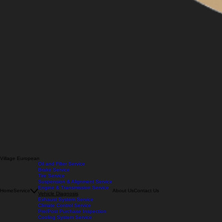
Village European
Oil and Filter Service
Brake Service
Tire Service
Suspension & Alignment Service
Engine & Transmission Service
Home
Service
About Us
Contact Us
Vehicle Diagnosis
Exhaust System Service
Climate Control Service
Pre/Post Purchase Inspection