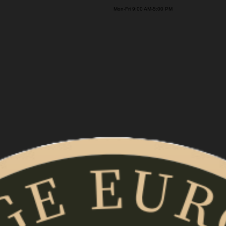
on-Fri 9:00 AM-5:00 PM