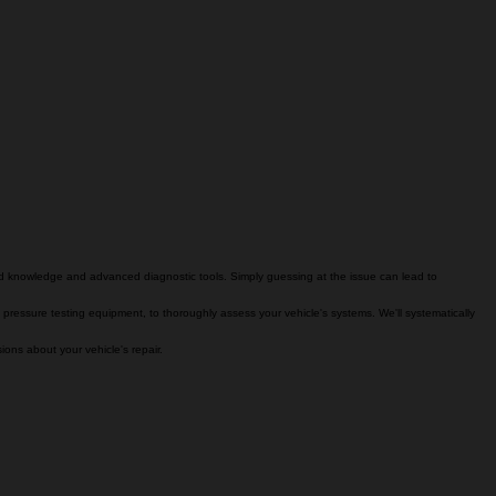
zed knowledge and advanced diagnostic tools. Simply guessing at the issue can lead to
 pressure testing equipment, to thoroughly assess your vehicle's systems. We'll systematically
ons about your vehicle's repair.