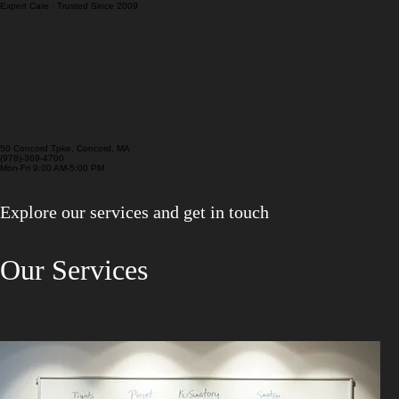
Pre/Post Purchase Inspection
Cooling System Service
Expert Care · Trusted Since 2009
50 Concord Tpke. Concord, MA
(978)-369-4700
Mon-Fri 9:00 AM-5:00 PM
Explore our services and get in touch
Our Services