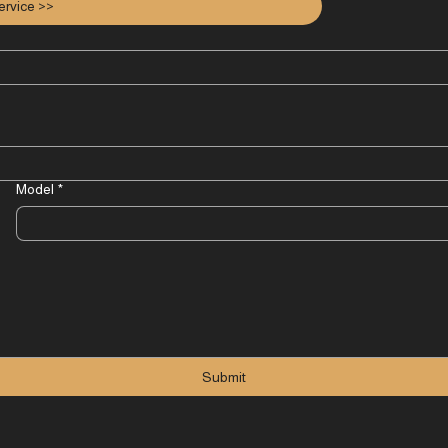
ervice >>
Model
*
Submit