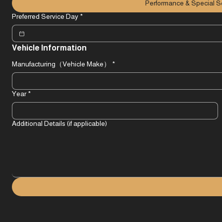
Other
*For Special Service & Performance Upgrade, please click here.
Performance & Special S
Preferred Service Day
*
Vehicle Information
Manufacturing（Vehicle Make）
*
Year
*
Additional Details (if applicable)