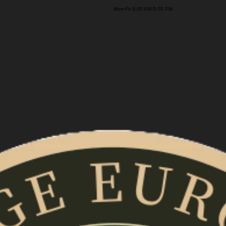
on-Fri 9:00 AM-5:00 PM