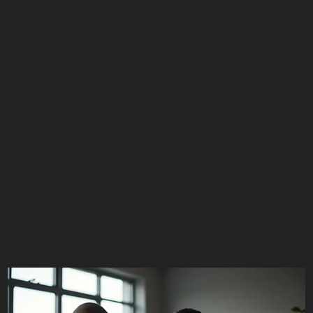
Schedule Service