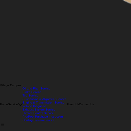
Village European
Oil and Filter Service
Brake Service
Tire Service
Suspension & Alignment Service
Engine & Transmission Service
Home
Service
About Us
Contact Us
Vehicle Diagnosis
Exhaust System Service
Climate Control Service