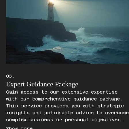
03.
Expert Guidance Package
Gain access to our extensive expertise
with our comprehensive guidance package.
This service provides you with strategic
insights and actionable advice to overcome