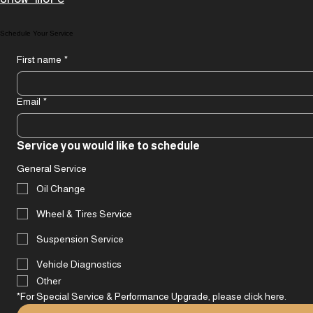
deliver a product or service that
perfectly matches your vision. Experience
Show more
a personalized approach designed for
optimal results and satisfaction.
Schedule Your Service
First name
*
Email
*
Service you would like to schedule
General Service
Oil Change
Wheel & Tires Service
Suspension Service
Vehicle Diagnostics