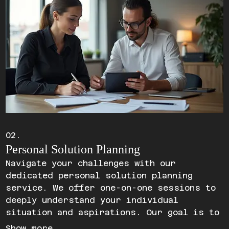
02.
Personal Solution Planning
Navigate your challenges with our
dedicated personal solution planning
service. We offer one-on-one sessions to
deeply understand your individual