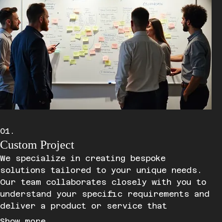
01.
Custom Project
We specialize in creating bespoke
solutions tailored to your unique needs.
Our team collaborates closely with you to
understand your specific requirements and