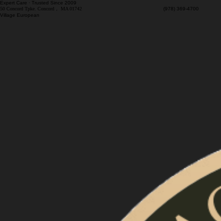
Expert Care · Trusted Since 2009
50 Concord Tpke. Concord， MA 01742
(978) 369-4700 M
Village European