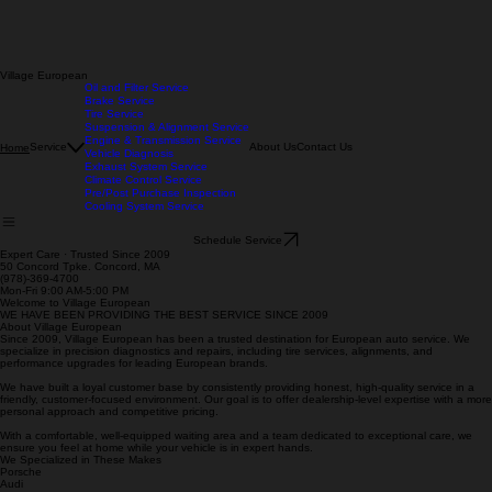
Village European
Oil and Filter Service
Brake Service
Tire Service
Suspension & Alignment Service
Engine & Transmission Service
Service
About Us
Contact Us
Home
Vehicle Diagnosis
Exhaust System Service
Climate Control Service
Pre/Post Purchase Inspection
Cooling System Service
Schedule Service
Expert Care · Trusted Since 2009
50 Concord Tpke. Concord, MA
(978)-369-4700
Mon-Fri 9:00 AM-5:00 PM
Welcome to Village European
WE HAVE BEEN PROVIDING THE BEST SERVICE SINCE 2009
About Village European
Since 2009, Village European has been a trusted destination for European auto service. We
specialize in precision diagnostics and repairs, including tire services, alignments, and
performance upgrades for leading European brands.
We have built a loyal customer base by consistently providing honest, high-quality service in a
friendly, customer-focused environment. Our goal is to offer dealership-level expertise with a more
personal approach and competitive pricing.
With a comfortable, well-equipped waiting area and a team dedicated to exceptional care, we
ensure you feel at home while your vehicle is in expert hands.