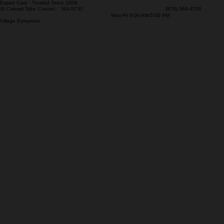
Expert Care · Trusted Since 2009
50 Concord Tpke. Concord， MA 01742
(978) 369-4700
Mon-Fri 9:00 AM-5:00 PM
Village European