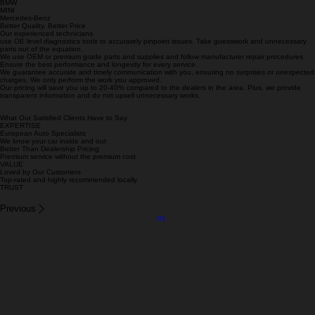
We Specialized in These Makes
Porsche
Audi
BMW
MINI
Mercedes-Benz
Better Quality, Better Price
Our experienced technicians
use OE level diagnostics tools to accurately pinpoint issues. Take guesswork and unnecessary
parts out of the equation.
We use OEM or premium grade parts and supplies and follow manufacturer repair procedures.
Ensure the best performance and longevity for every service.
We guarantee accurate and timely communication with you, ensuring no surprises or unexpected
charges. We only perform the work you approved.
Our pricing will save you up to 20-40% compared to the dealers in the area. Plus, we provide
transparent information and do not upsell unnecessary works.
What Our Satisfied Clients Have to Say
EXPERTISE
European Auto Specialists
We know your car inside and out
Better Than Dealership Pricing
Premium service without the premium cost
VALUE
Loved by Our Customers
Top-rated and highly recommended locally
TRUST
Previous
01